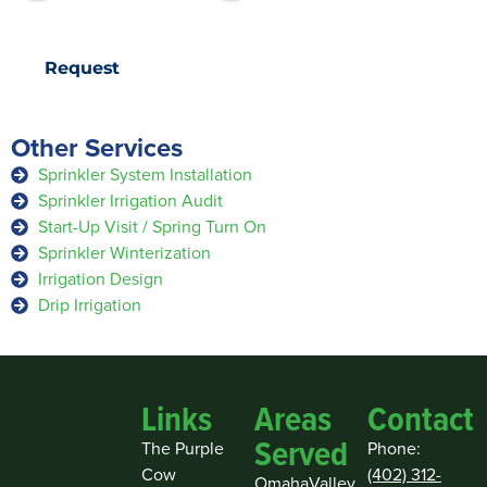
Request
Other Services
Sprinkler System Installation
Sprinkler Irrigation Audit
Start-Up Visit / Spring Turn On
Sprinkler Winterization
Irrigation Design
Drip Irrigation
Links
Areas
Contact
Served
The Purple
Phone:
Cow
(402) 312-
Omaha
Valley