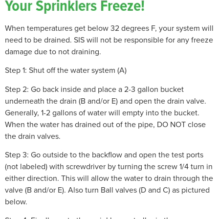
Your Sprinklers Freeze!
When temperatures get below 32 degrees F, your system will
need to be drained. SIS will not be responsible for any freeze
damage due to not draining.
Step 1: Shut off the water system (A)
Step 2: Go back inside and place a 2-3 gallon bucket
underneath the drain (B and/or E) and open the drain valve.
Generally, 1-2 gallons of water will empty into the bucket.
When the water has drained out of the pipe, DO NOT close
the drain valves.
Step 3: Go outside to the backflow and open the test ports
(not labeled) with screwdriver by turning the screw 1/4 turn in
either direction. This will allow the water to drain through the
valve (B and/or E). Also turn Ball valves (D and C) as pictured
below.