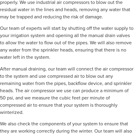
properly. We use industrial air compressors to blow out the
residual water in the lines and heads, removing any water that
may be trapped and reducing the risk of damage.
Our team of experts will start by shutting off the water supply to
your irrigation system and opening all the manual drain valves
to allow the water to flow out of the pipes. We will also remove
any water from the sprinkler heads, ensuring that there is no
water left in the system.
After manual draining, our team will connect the air compressor
to the system and use compressed air to blow out any
remaining water from the pipes, backflow device, and sprinkler
heads. The air compressor we use can produce a minimum of
50 psi, and we measure the cubic feet per minute of
compressed air to ensure that your system is thoroughly
winterized.
We also check the components of your system to ensure that
they are working correctly during the winter. Our team will also