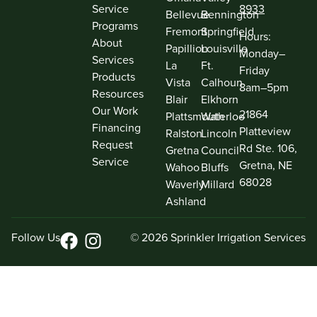
Service
8933
Bellevue
Bennington
Programs
Fremont
Springfield
Hours:
About
Papillion
Louisville
Monday–
Services
La
Ft.
Friday
Products
Vista
Calhoun
8am–5pm
Resources
Blair
Elkhorn
Our Work
21864
Plattsmouth
Waterloo
Financing
Platteview
Ralston
Lincoln
Request
Rd Ste. 106,
Gretna
Council
Service
Gretna, NE
Wahoo
Bluffs
68028
Waverly
Millard
Ashland
Follow Us
© 2026 Sprinkler Irrigation Services