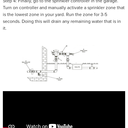
Step 4: Finally, go to the sprinkler controller in the garage.
Turn on controller and manually activate a sprinkler zone that
is the lowest zone in your yard. Run the zone for 3-5
seconds. Doing this will drain any remaining water that is in
it.