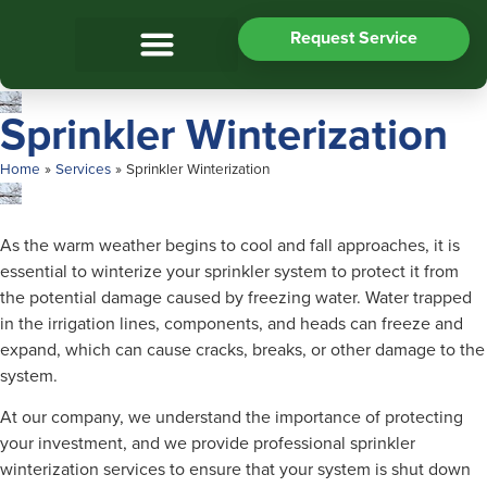
Request Service
Sprinkler Winterization
Home
»
Services
»
Sprinkler Winterization
As the warm weather begins to cool and fall approaches, it is
essential to winterize your sprinkler system to protect it from
the potential damage caused by freezing water. Water trapped
in the irrigation lines, components, and heads can freeze and
expand, which can cause cracks, breaks, or other damage to the
system.
At our company, we understand the importance of protecting
your investment, and we provide professional sprinkler
winterization services to ensure that your system is shut down