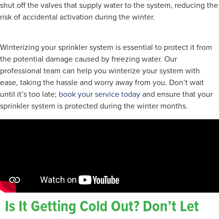
shut off the valves that supply water to the system, reducing the
risk of accidental activation during the winter.
Winterizing your sprinkler system is essential to protect it from
the potential damage caused by freezing water. Our
professional team can help you winterize your system with
ease, taking the hassle and worry away from you. Don’t wait
until it’s too late;
book your service today
and ensure that your
sprinkler system is protected during the winter months.
Is It Getting Cold Out? Don’t Let