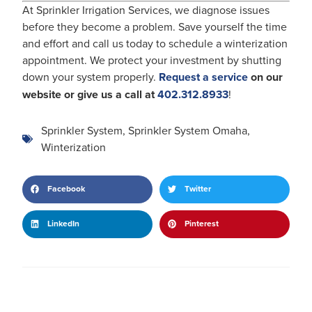
At Sprinkler Irrigation Services, we diagnose issues
before they become a problem. Save yourself the time
and effort and call us today to schedule a winterization
appointment. We protect your investment by shutting
down your system properly.
Request a service
on our
website or give us a call at
402.312.8933
!
Sprinkler System
,
Sprinkler System Omaha
,
Winterization
Facebook
Twitter
LinkedIn
Pinterest