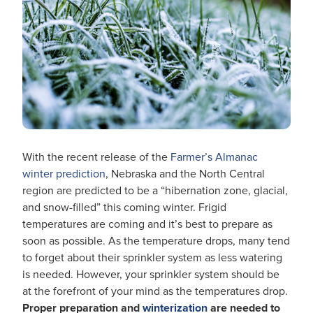
With the recent release of the
Farmer’s Almanac
winter prediction
, Nebraska and the North Central
region are predicted to be a “hibernation zone, glacial,
and snow-filled” this coming winter. Frigid
temperatures are coming and it’s best to prepare as
soon as possible.
As the temperature drops, many tend
to forget about their sprinkler system as less watering
is needed. However, your sprinkler system should be
at the forefront of your mind as the temperatures drop.
Proper preparation and
winterization
are needed to