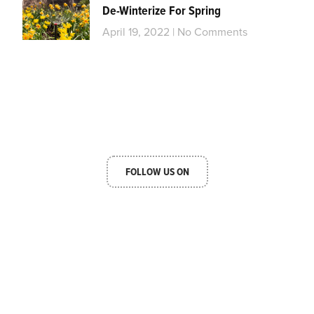
De-Winterize For Spring
April 19, 2022
No Comments
FOLLOW US ON