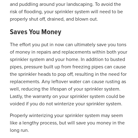
and puddling around your landscaping. To avoid the
risk of flooding, your sprinkler system will need to be
properly shut off, drained, and blown out.
Saves You Money
The effort you put in now can ultimately save you tons
of money in repairs and replacements within both your
sprinkler system and your home. In addition to busted
pipes, pressure built up from freezing pipes can cause
the sprinkler heads to pop off, resulting in the need for
replacements. Any leftover water can cause rusting as
well, reducing the lifespan of your sprinkler system.
Lastly, the warranty on your sprinkler system could be
voided if you do not winterize your sprinkler system.
Properly winterizing your sprinkler system may seem
like a lengthy process, but will save you money in the
long run.