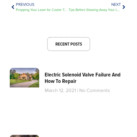
PREVIOUS
NEXT
Prepping Your Lawn for Cooler Temps
Tips Before Stowing Away Your Lawn Equipment
RECENT POSTS
Electric Solenoid Valve Failure And
How To Repair
March 12, 2021
No Comments