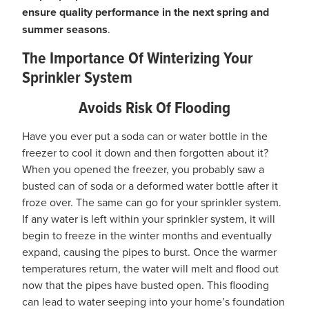
ensure quality performance in the next spring and
summer seasons
.
The Importance Of Winterizing Your
Sprinkler System
Avoids Risk Of Flooding
Have you ever put a soda can or water bottle in the
freezer to cool it down and then forgotten about it?
When you opened the freezer, you probably saw a
busted can of soda or a deformed water bottle after it
froze over. The same can go for your sprinkler system.
If any water is left within your sprinkler system, it will
begin to freeze in the winter months and eventually
expand, causing the pipes to burst. Once the warmer
temperatures return, the water will melt and flood out
now that the pipes have busted open. This flooding
can lead to water seeping into your home’s foundation