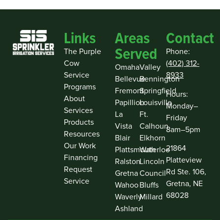
Links
Areas
Contact
Served
The Purple
Phone:
Cow
(402) 312-
Omaha
Valley
Service
8933
Bellevue
Bennington
Programs
Fremont
Springfield
Hours:
About
Papillion
Louisville
Monday–
Services
La
Ft.
Friday
Products
Vista
Calhoun
8am–5pm
Resources
Blair
Elkhorn
Our Work
21864
Plattsmouth
Waterloo
Financing
Platteview
Ralston
Lincoln
Request
Rd Ste. 106,
Gretna
Council
Service
Gretna, NE
Wahoo
Bluffs
68028
Waverly
Millard
Ashland